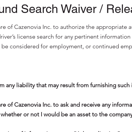
nd Search Waiver / Rel
re of Cazenovia Inc. to authorize the appropriate a
iver’s license search for any pertinent informati
o be considered for employment, or continued empl
rom any liability that may result from furnishing such
are of Cazenovia Inc. to ask and receive any inform
 whether or not I would be an asset to the company