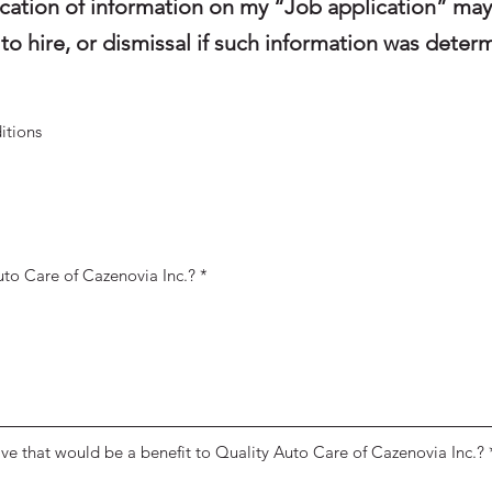
ification of information on my “Job application” ma
to hire, or dismissal if such information was determ
itions
uto Care of Cazenovia Inc.?
ve that would be a benefit to Quality Auto Care of Cazenovia Inc.?