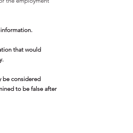
for the employment
h information.
ation that would
y.
ay be considered
mined to be false after