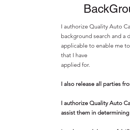
BackGrou
I authorize Quality Auto Ca
background search and a dr
applicable to enable me t
that I have
applied for.
I also release all parties f
I authorize Quality Auto C
assist them in determining