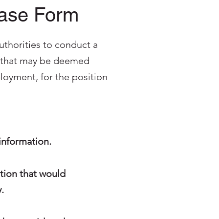
ease Form
uthorities to conduct a
on that may be deemed
oyment, for the position
 information.
ation that would
.