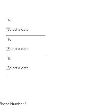
To
To
To
Phone Number