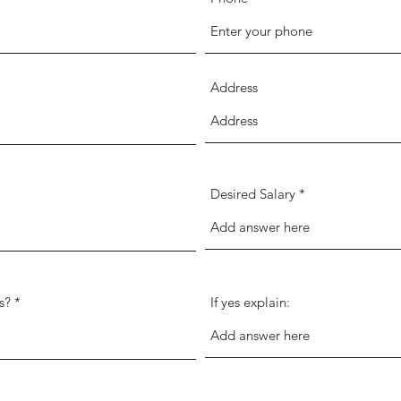
Address
Desired Salary
s?
If yes explain: