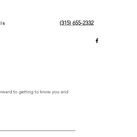
(315) 655-2332
ls
orward to getting to know you and