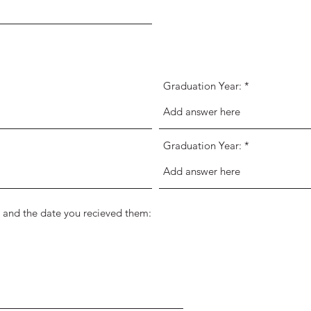
Graduation Year:
Graduation Year:
ons and the date you recieved them: