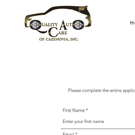
H
Please complete the entire appli
First Name
Email