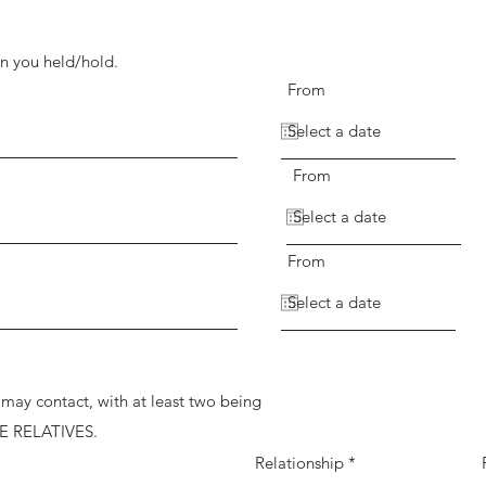
on you held/hold.
From
From
From
I may contact, with at least two being
E RELATIVES.
Relationship