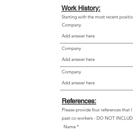
Work History:
Starting with the most recent positi
Company
Company
Company
References:
Please provide four references that 
past co-workers - DO NOT INCLUD
Name