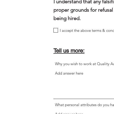
I understand that any fals
proper grounds for refusal 
being hired.
I accept the above terms & cond
Tell us more:
Why you wish to work at Quality A
What personal attributes do you ha