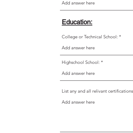
Education:
College or Technical School:
Highschool School:
List any and all relivant certificati