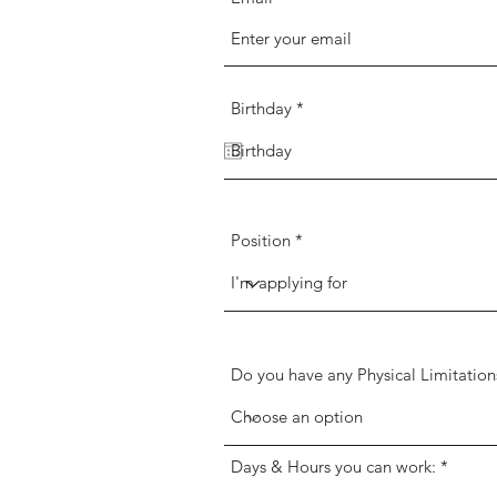
r
Birthday
*
e
q
u
i
r
e
d
Position
Do you have any Physical Limitation
Days & Hours you can work: