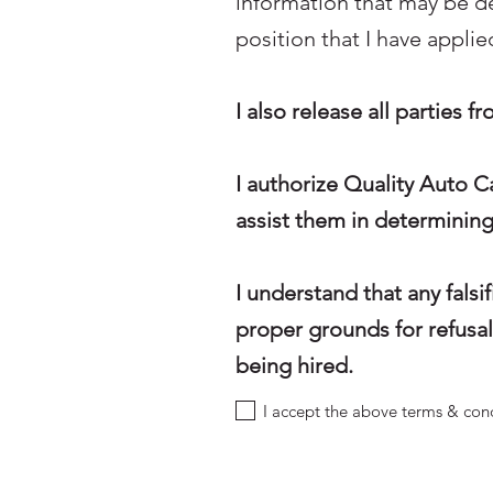
information that may be 
position that I have applied
I also release all parties f
I authorize Quality Auto C
assist them in determinin
I understand that any fals
proper grounds for refusal 
being hired.
I accept the above terms & con