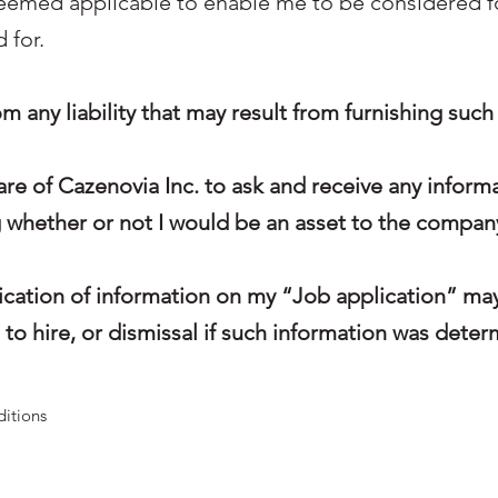
deemed applicable to enable me to be considered 
 for.
rom any liability that may result from furnishing suc
are of Cazenovia Inc. to ask and receive any inform
g whether or not I would be an asset to the compan
ification of information on my “Job application” m
to hire, or dismissal if such information was deter
ditions