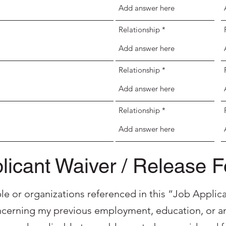
Relationship
Relationship
Relationship
licant Waiver / Release 
ple or organizations referenced in this “Job Applica
cerning my previous employment, education, or an