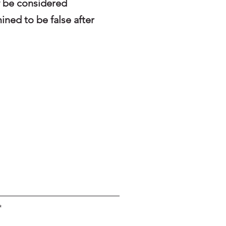
y be considered
ined to be false after