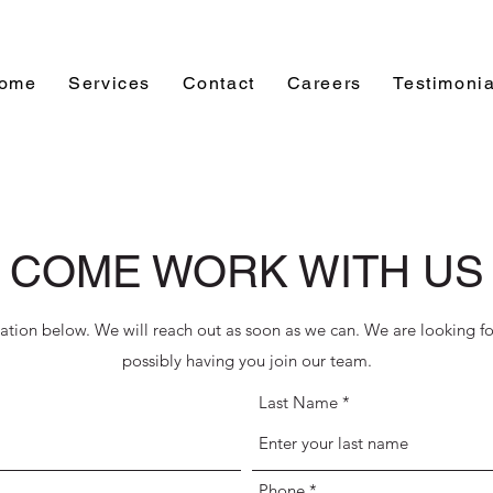
ome
Services
Contact
Careers
Testimonia
COME WORK WITH US
cation below. We will reach out as soon as we can. We are looking f
possibly having you join our team.
Last Name
Phone