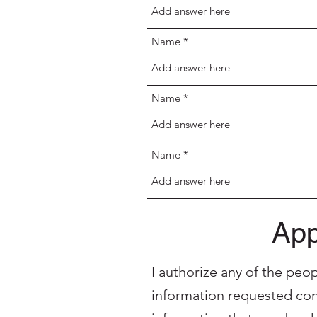
Name
Name
Name
App
I authorize any of the peo
information requested con