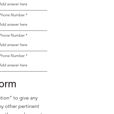
Phone Number
Phone Number
Phone Number
Form
tion” to give any
y other pertinent