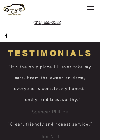
(315) 655-2332
TESTIMONIALS
"It's the only place I'll ever take my
cars. From the owner on down,
everyone is completely honest,
friendly, and trustworthy."
Spencer Phillips
"Clean, friendly and honest service."
Jim Nutt