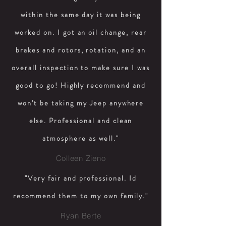
within the same day it was being
worked on. I got an oil change, rear
brakes and rotors, rotation, and an
overall inspection to make sure I was
good to go! Highly recommend and
won’t be taking my Jeep anywhere
else. Professional and clean
atmosphere as well."
Colleen Zieno
"Very fair and professional. Id
recommend them to my own family."
Ryan Berte