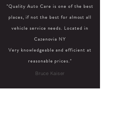
"Quality Auto Care is one of the best
places, if not the best for almost all
vehicle service needs. Located in
Cazenovia NY
Very knowledgeable and efficient at
reasonable prices."
Bruce Kaiser
"Great service. Quick on all work.
Very pleasant person. Reasonable
prices. Highly recommend"
June Kreis