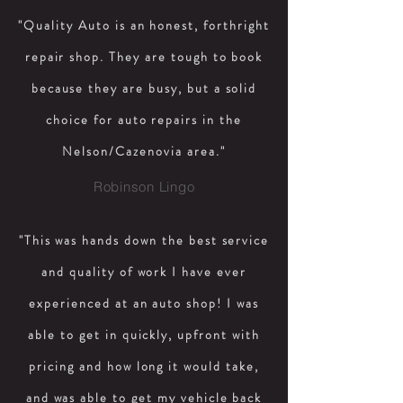
"Quality Auto is an honest, forthright
repair shop. They are tough to book
because they are busy, but a solid
choice for auto repairs in the
Nelson/Cazenovia area."
Robinson Lingo
"This was hands down the best service
and quality of work I have ever
experienced at an auto shop! I was
able to get in quickly, upfront with
pricing and how long it would take,
and was able to get my vehicle back