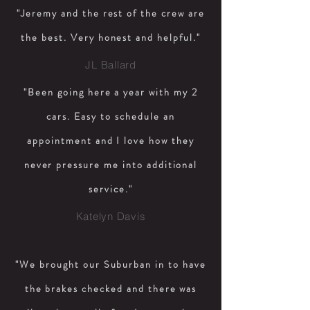
"Jeremy and the rest of the crew are
the best. Very honest and helpful."
JL Ballard
"Been going here a year with my 2
cars. Easy to schedule an
appointment and I love how they
never pressure me into additional
service."
Katelyn Davis
"We brought our Suburban in to have
the brakes checked and there was