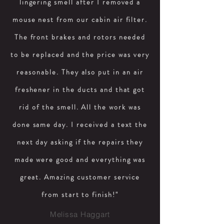
lingering smell after I removed a
mouse nest from our cabin air filter.
The front brakes and rotors needed
to be replaced and the price was very
reasonable. They also put in an air
freshener in the ducts and that got
rid of the smell. All the work was
done same day. I received a text the
next day asking if the repairs they
made were good and everything was
great. Amazing customer service
from start to finish!"
Melissa Haggart