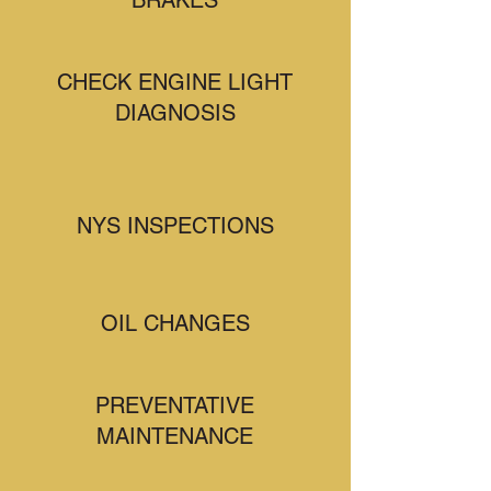
BRAKES
CHECK ENGINE LIGHT
DIAGNOSIS
NYS INSPECTIONS
OIL CHANGES
PREVENTATIVE
MAINTENANCE