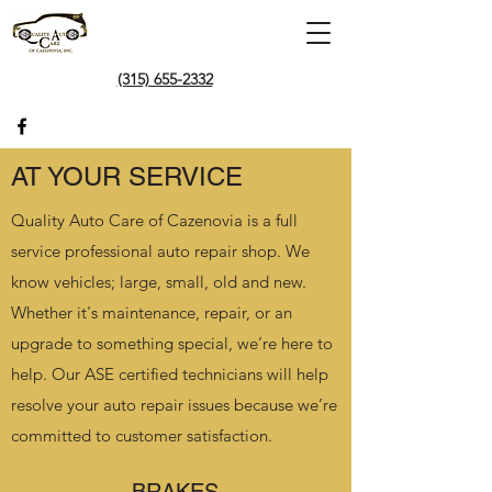
(315) 655-2332
AT YOUR SERVICE
Quality Auto Care of Cazenovia is a full
service professional auto repair shop. We
know vehicles; large, small, old and new.
Whether it's maintenance, repair, or an
upgrade to something special, we’re here to
help. Our ASE certified technicians will help
resolve your auto repair issues because we’re
committed to customer satisfaction.