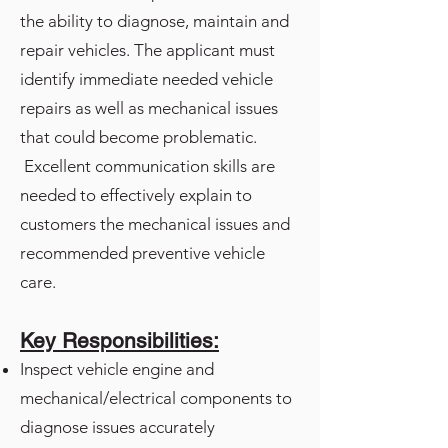
the ability to diagnose, maintain and
repair vehicles. The applicant must
identify immediate needed vehicle
repairs as well as mechanical issues
that could become problematic.
Excellent communication skills are
needed to effectively explain to
customers the mechanical issues and
recommended preventive vehicle
care.
Key Responsibilities:
Inspect vehicle engine and
mechanical/electrical components to
diagnose issues accurately