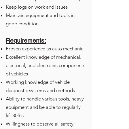
Keep logs on work and issues
Maintain equipment and tools in
good condition
Requirements:
Proven experience as auto mechanic
Excellent knowledge of mechanical,
electrical, and electronic components
of vehicles
Working knowledge of vehicle
diagnostic systems and methods
Ability to handle various tools, heavy
equipment and be able to regularly
lift 80lbs
Willingness to observe all safety