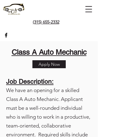
(315) 655-2332
Class A Auto Mechanic
Apply Now
Job Description:
We have an opening for a skilled
Class A Auto Mechanic. Applicant
must be a well-rounded individual
who is willing to work in a productive,
team-oriented, collaborative
environment. Required skills include