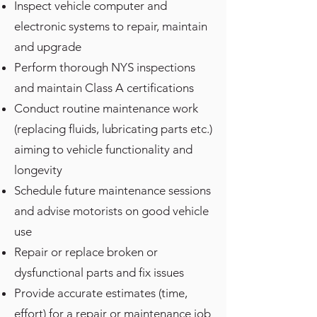
Inspect vehicle computer and
electronic systems to repair, maintain
and upgrade
Perform thorough NYS inspections
and maintain Class A certifications
Conduct routine maintenance work
(replacing fluids, lubricating parts etc.)
aiming to vehicle functionality and
longevity
Schedule future maintenance sessions
and advise motorists on good vehicle
use
Repair or replace broken or
dysfunctional parts and fix issues
Provide accurate estimates (time,
effort) for a repair or maintenance job