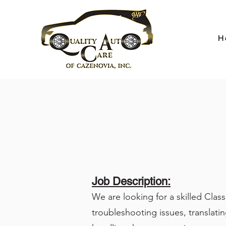
H
Job Description:
We are looking for a skilled Clas
troubleshooting issues, translatin