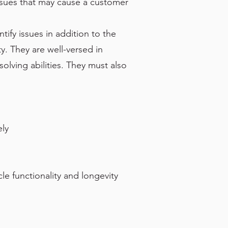
issues that may cause a customer
tify issues in addition to the
. They are well-versed in
lving abilities. They must also
ely
le functionality and longevity