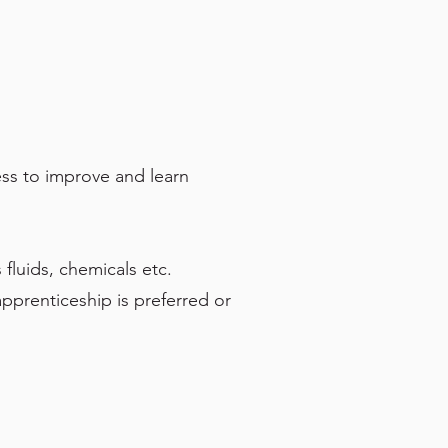
ess to improve and learn
fluids, chemicals etc.
apprenticeship is preferred or