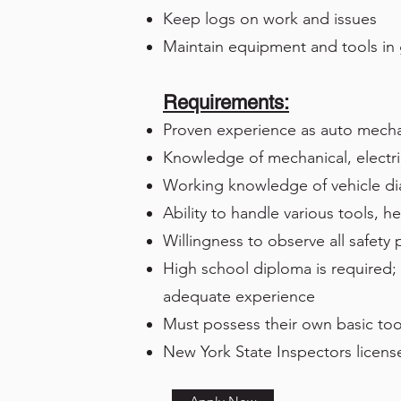
Keep logs on work and issues
Maintain equipment and tools in
Requirements:
Proven experience as auto mech
Knowledge of mechanical, electri
Working knowledge of vehicle d
Ability to handle various tools, h
Willingness to observe all safety
High school diploma is required; 
adequate experience
Must possess their own basic too
New York State Inspectors license