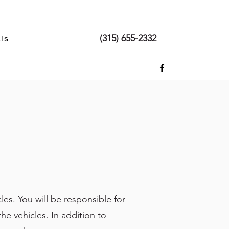
(315) 655-2332
ls
es. You will be responsible for
he vehicles. In addition to