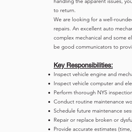
handling the apparent issues, you
to return.
We are looking for a well-rounded
repairs. An excellent auto mecha
complex mechanical and some elec
be good communicators to provi
Key Responsibilities:
Inspect vehicle engine and mecha
Inspect vehicle computer and ele
Perform thorough NYS inspectio
Conduct routine maintenance work (
Schedule future maintenance ses
Repair or replace broken or dysfu
Provide accurate estimates (time, 