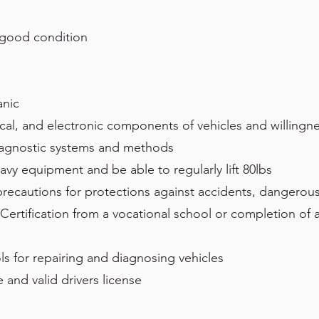
 good condition
anic
cal, and electronic components of vehicles and willingn
iagnostic systems and methods
eavy equipment and be able to regularly lift 80lbs
 precautions for protections against accidents, dangerous 
Certification from a vocational school or completion of 
ls for repairing and diagnosing vehicles
 and valid drivers license