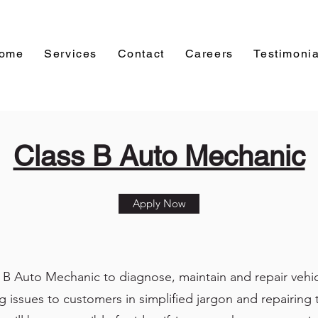
ome
Services
Contact
Careers
Testimonia
Class B Auto Mechanic
Apply Now
s B Auto Mechanic to diagnose, maintain and repair vehicl
g issues to customers in simplified jargon and repairing t