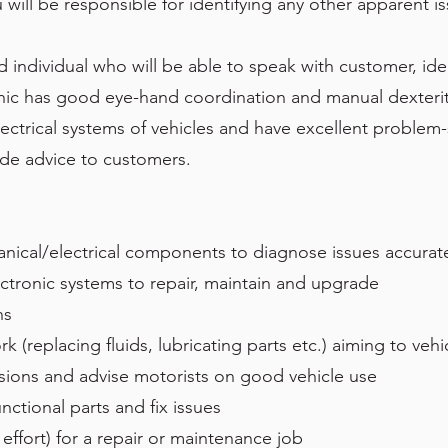
 will be responsible for identifying any other apparent 
 individual who will be able to speak with customer, iden
nic has good eye-hand coordination and manual dexterity
trical systems of vehicles and have excellent problem-so
de advice to customers.
nical/electrical components to diagnose issues accurat
ctronic systems to repair, maintain and upgrade
ns
replacing fluids, lubricating parts etc.) aiming to vehic
sions and advise motorists on good vehicle use
nctional parts and fix issues
effort) for a repair or maintenance job